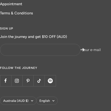
Appointment
Terms & Conditions
SIGN UP
Join the journey and get $10 OFF (AUD)
Your e-mail
FOLLOW THE JOURNEY
Country/region
Language
Australia (AUD $)
English