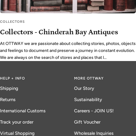
COLLECTORS
Collectors - Chinderah Bay Antiques
At OTTWAY we are passionate about collecting stories, photos, objects
and feelings to document and preserve a journey in constant evolution.
We are always on the search of stores and places that l...
HELP + INFO
MORE OTTWAY
Shipping
Our Story
Returns
Sustainability
International Customs
Careers - JOIN US!
Track your order
Gift Voucher
Virtual Shopping
Wholesale Inquiries