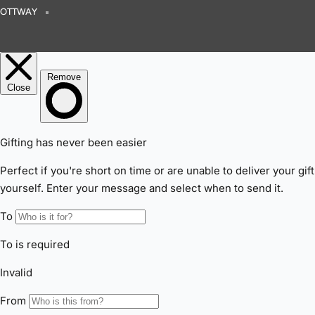
OTTWAY